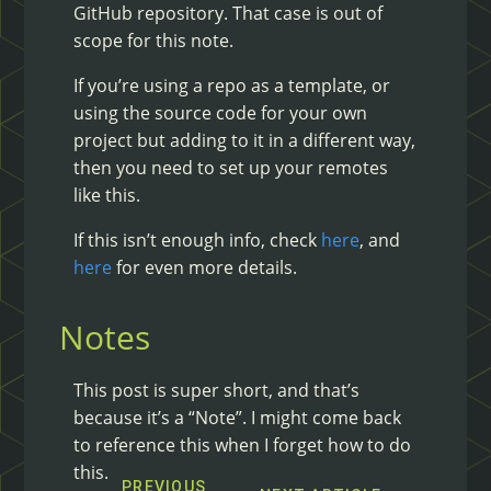
GitHub repository. That case is out of
scope for this note.
If you’re using a repo as a template, or
using the source code for your own
project but adding to it in a different way,
then you need to set up your remotes
like this.
If this isn’t enough info, check
here
, and
here
for even more details.
Notes
This post is super short, and that’s
because it’s a “Note”. I might come back
to reference this when I forget how to do
this.
PREVIOUS