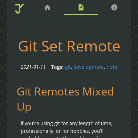
home
description
info
Git Set Remote
2021-01-11
Tags:
git
,
development
,
note
Git Remotes Mixed
Up
If you’re using git for any length of time,
professionally, or for hobbies, you’ll