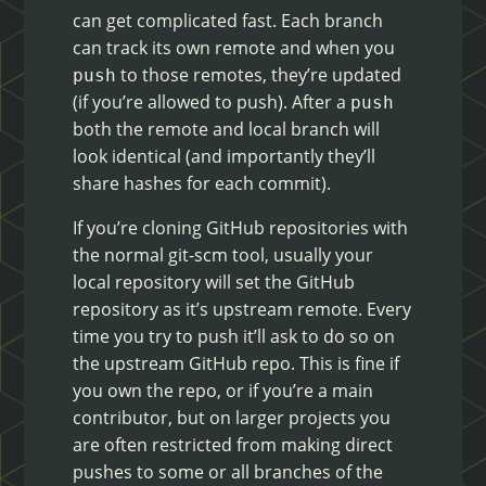
can get complicated fast. Each branch
can track its own remote and when you
to those remotes, they’re updated
push
(if you’re allowed to push). After a
push
both the remote and local branch will
look identical (and importantly they’ll
share hashes for each commit).
If you’re cloning GitHub repositories with
the normal git-scm tool, usually your
local repository will set the GitHub
repository as it’s upstream remote. Every
time you try to push it’ll ask to do so on
the upstream GitHub repo. This is fine if
you own the repo, or if you’re a main
contributor, but on larger projects you
are often restricted from making direct
pushes to some or all branches of the