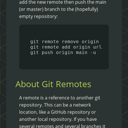
add the new remote then push the main
(or master) branch to the (hopefully)
empty repository:
About Git Remotes
A remote is a reference to another git
repository. This can be a network
location, like a GitHub repository or
another local repository. If you have
several remotes and several branches it