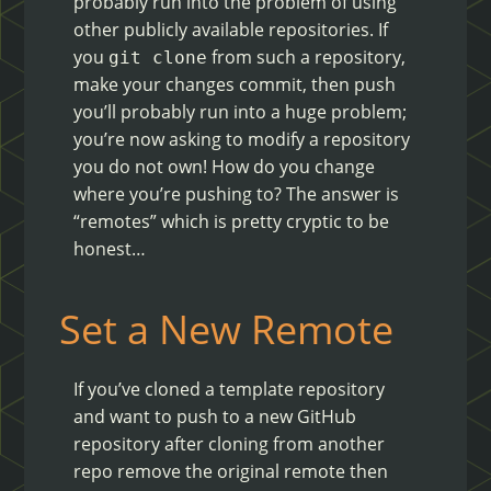
probably run into the problem of using
other publicly available repositories. If
you
from such a repository,
git clone
make your changes commit, then push
you’ll probably run into a huge problem;
you’re now asking to modify a repository
you do not own! How do you change
where you’re pushing to? The answer is
“remotes” which is pretty cryptic to be
honest…
Set a New Remote
If you’ve cloned a template repository
and want to push to a new GitHub
repository after cloning from another
repo remove the original remote then